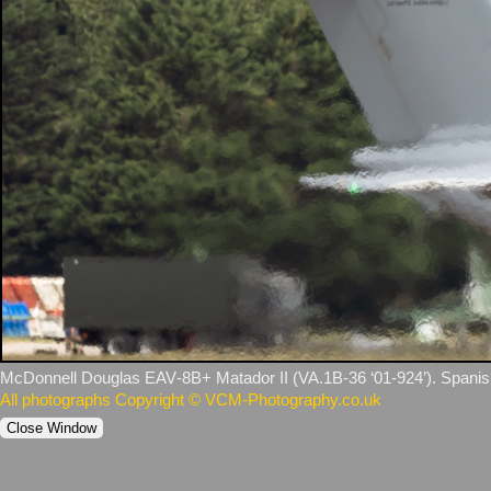
McDonnell Douglas EAV‑8B+ Matador II (VA.1B‑36 ‘01‑924’). Spanish
All photographs Copyright © VCM-Photography.co.uk