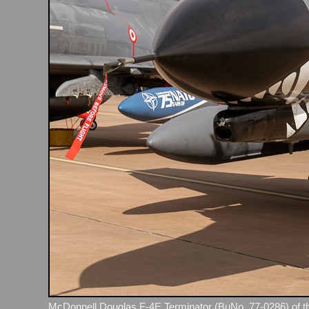
McDonnell Douglas F‑4E Terminator (BuNo. 77‑0286) of th