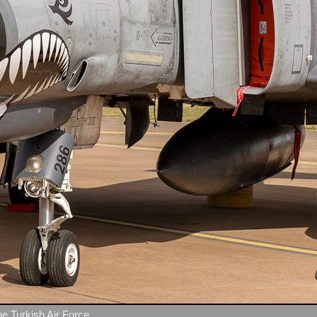
e Turkish Air Force.