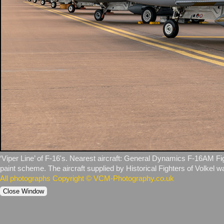
‘Viper Line’ of F‑16's. Nearest aircraft: General Dynamics F‑16AM Fig
paint scheme. The aircraft supplied by Historical Fighters of Volkel wa
All photographs Copyright © VCM-Photography.co.uk