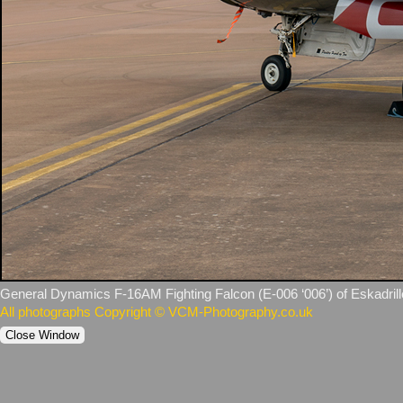
General Dynamics F‑16AM Fighting Falcon (E‑006 ‘006’) of Eskadrill
All photographs Copyright © VCM-Photography.co.uk