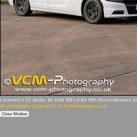
Lockheed U‑2S (BuNo. 80‑1096 ‘BB’) of the 99th Reconnaissance Sq
All photographs Copyright © VCM-Photography.co.uk