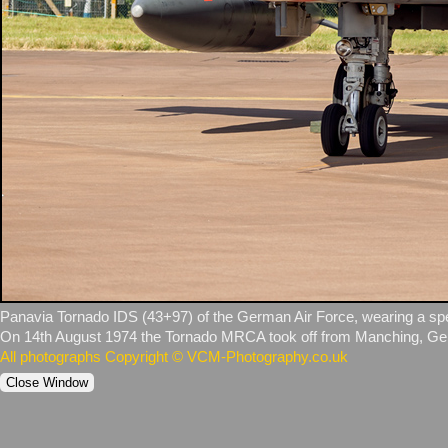
Panavia Tornado IDS (43+97) of the German Air Force, wearing a specia
On 14th August 1974 the Tornado MRCA took off from Manching, German
All photographs Copyright © VCM-Photography.co.uk