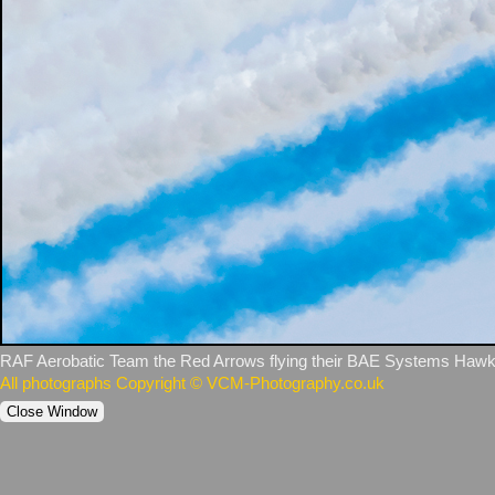
RAF Aerobatic Team the Red Arrows flying their BAE Systems Hawk 
All photographs Copyright © VCM-Photography.co.uk