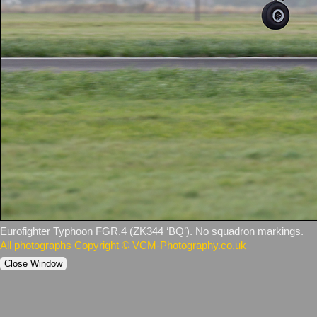
Eurofighter Typhoon FGR.4 (ZK344 ‘BQ’). No squadron markings.
All photographs Copyright © VCM-Photography.co.uk