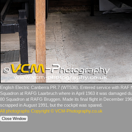
English Electric Canberra PR.7 (WT536). Entered service with RAF 
Squadron at RAFG Laarbruch where in April 1963 it was damaged due t
80 Squadron at RAFG Bruggen. Made its final flight in December 1969
scrapped in August 1991, but the cockpit was spared.
All photographs Copyright © VCM-Photography.co.uk