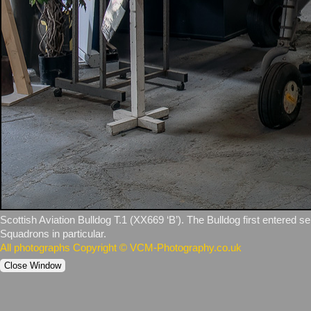
Scottish Aviation Bulldog T.1 (XX669 ‘B’). The Bulldog first entered s
Squadrons in particular.
All photographs Copyright © VCM-Photography.co.uk