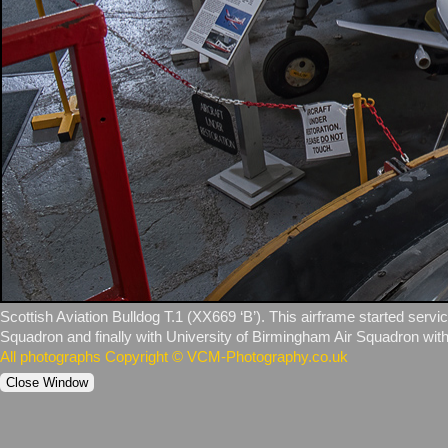
Scottish Aviation Bulldog T.1 (XX669 ‘B’). This airframe started servi
Squadron and finally with University of Birmingham Air Squadron with
All photographs Copyright © VCM-Photography.co.uk