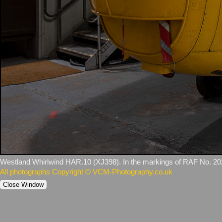
Westland Whirlwind HAR.10 (XJ398). In the markings of RAF No. 2
All photographs Copyright © VCM-Photography.co.uk