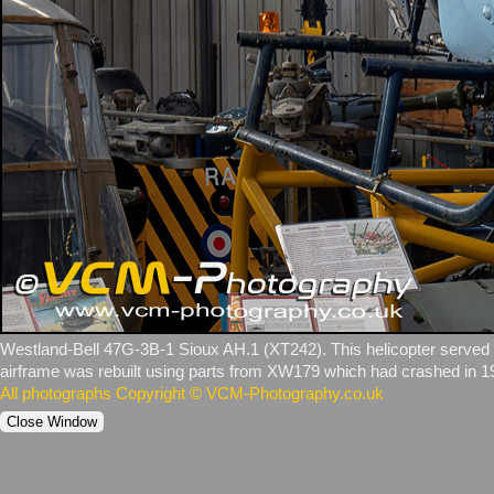
Westland‑Bell 47G‑3B‑1 Sioux AH.1 (XT242). This helicopter served w
airframe was rebuilt using parts from XW179 which had crashed in 1
All photographs Copyright © VCM-Photography.co.uk