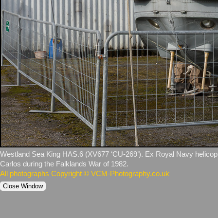
Westland Sea King HAS.6 (XV677 ‘CU‑269’). Ex Royal Navy helicopte
Carlos during the Falklands War of 1982.
All photographs Copyright © VCM-Photography.co.uk