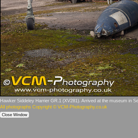
Hawker Siddeley Harrier GR.1 (XV281). Arrived at the museum in Se
All photographs Copyright © VCM-Photography.co.uk