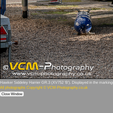
Hawker Siddeley Harrier GR.3 (XV752 ‘B’). Displayed in the markin
All photographs Copyright © VCM-Photography.co.uk