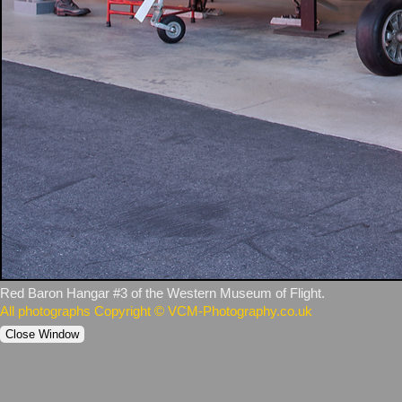
Red Baron Hangar #3 of the Western Museum of Flight.
All photographs Copyright © VCM-Photography.co.uk