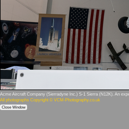
Acme Aircraft Company (Sierradyne Inc.) S‑1 Sierra (N12K). An experim
All photographs Copyright © VCM-Photography.co.uk