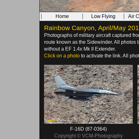
Home
Low Flying
Air 
Rainbow Canyon, April/May 2014 
Photographs of military aircraft captured fr
route known as the Sidewinder. All photo
without a EF 1.4x Mk II Extender.
Click on a photo
to activate the link. All p
F-16D (87-0364)
Copyright © VCM-Photography