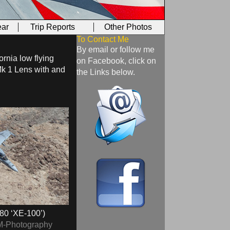
ar
Trip Reports
Other Photos
To Contact Me
By email or follow me
ornia low flying
on Facebook, click on
Mk 1 Lens with and
the Links below.
80 ‘XE-100’)
M-Photography