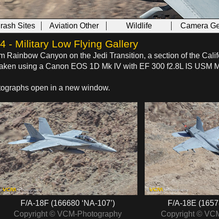
Crash Sites
Aviation Other
Wildlife
Camera Ge
- Military Low Flying Gallery
om Rainbow Canyon on the Jedi Transition, a section of the Calif
s taken using a Canon EOS 1D Mk IV with EF 300 f2.8L IS USM 
hotographs open in a new window.
F/A-18F (166680 ‘NA-107’)
F/A-18E (1657
Copyright © VCM-Photography
Copyright © VC