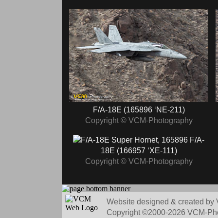
F/A-18E (165896 ‘NE-211)
Copyright © VCM-Photography
F/A-
18E (166957 ‘XE-111)
Copyright © VCM-Photography
Website designed & created by 
Copyright ©2000-2026 VCM-Photo