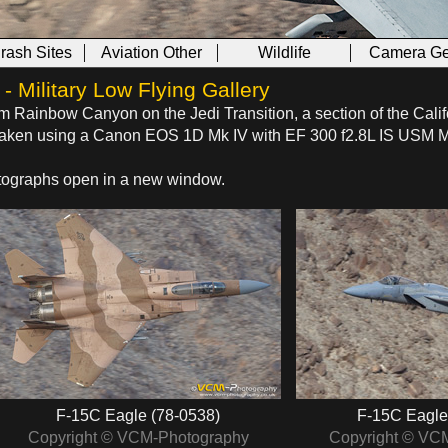
Crash Sites
Aviation Other
Wildlife
Camera Ge
 Military Low Flying Gallery
om Rainbow Canyon on the Jedi Transition, a section of the Calif
s taken using a Canon EOS 1D Mk IV with EF 300 f2.8L IS USM 
hotographs open in a new window.
F-15C Eagle (78-0538)
F-15C Eagle
Copyright © VCM-Photography
Copyright © VC