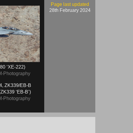
Page last updated
28th February 2024
80 ‘XE-222)
M-Photography
ZK339 ‘EB-B’)
M-Photography