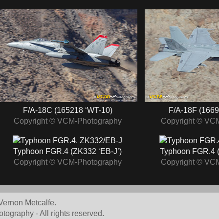
F/A-18C (165218 ‘WT-10)
F/A-18F (1669
Copyright © VCM-Photography
Copyright © VC
Typhoon FGR.4 (ZK332 ‘EB-J’)
Typhoon FGR.4 (
Copyright © VCM-Photography
Copyright © VC
Vernon Metcalfe.
graphy - All rights reserved.