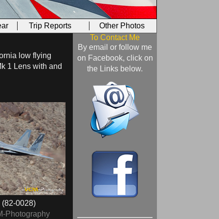
ar
Trip Reports
Other Photos
To Contact Me
By email or follow me
ornia low flying
on Facebook, click on
Mk 1 Lens with and
the Links below.
 (82-0028)
M-Photography