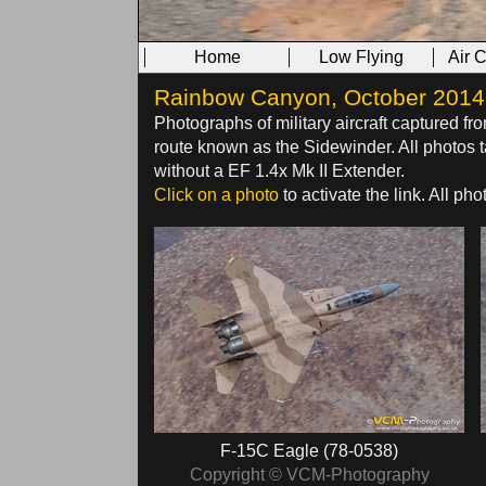
Home
Low Flying
Air 
Rainbow Canyon, October 2014 -
Photographs of military aircraft captured fr
route known as the Sidewinder. All photo
without a EF 1.4x Mk II Extender.
Click on a photo
to activate the link. All p
F-15C Eagle (78-0538)
Copyright © VCM-Photography