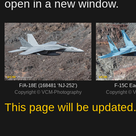
open in a new window.
F/A-18E (168481 ‘NJ-252’)
F-15C Eag
Copyright © VCM-Photography
Copyright © 
This page will be updated