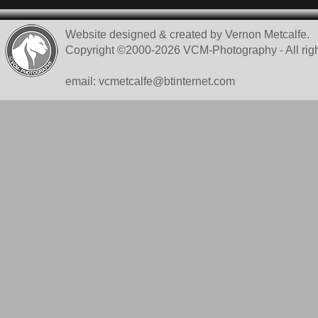
Website designed & created by Vernon Metcalfe.
Copyright ©2000-2026 VCM-Photography - All righ
email: vcmetcalfe@btinternet.com