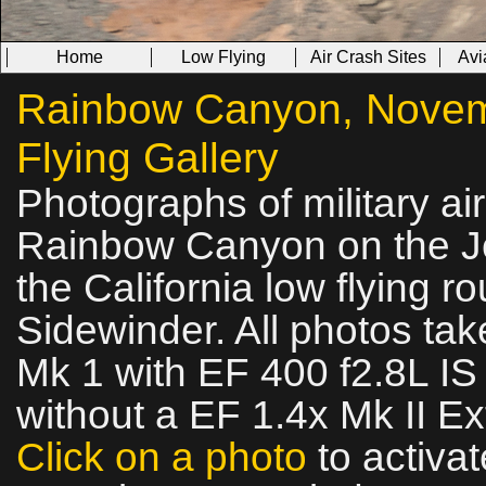
Home
Low Flying
Air Crash Sites
Avi
Rainbow Canyon, Novemb
Flying Gallery
Photographs of military ai
Rainbow Canyon on the Jed
the California low flying 
Sidewinder. All photos t
Mk 1 with EF 400 f2.8L I
without a EF 1.4x Mk II Ex
Click on a photo
to activat