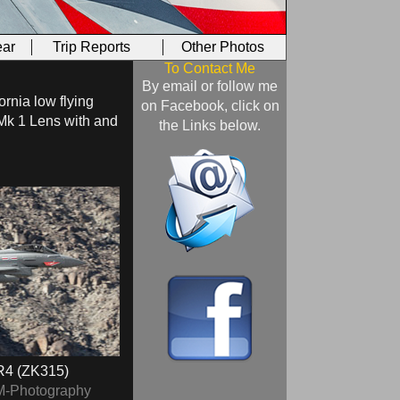
ar
Trip Reports
Other Photos
To Contact Me
By email or follow me
ornia low flying
on Facebook, click on
Mk 1 Lens with and
the Links below.
4 (ZK315)
M-Photography