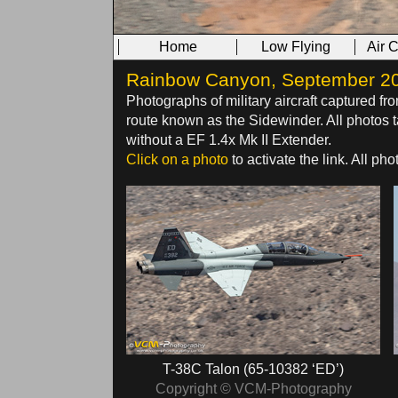
Home
Low Flying
Air 
Rainbow Canyon, September 2016
Photographs of military aircraft captured fr
route known as the Sidewinder. All photo
without a EF 1.4x Mk II Extender.
Click on a photo
to activate the link. All p
T-38C Talon (65-10382 ‘ED’)
Copyright © VCM-Photography