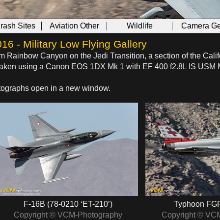
Crash Sites
Aviation Other
Wildlife
Camera Ge
 - Military Low Flying Gallery
om Rainbow Canyon on the Jedi Transition, a section of the Calif
s taken using a Canon EOS 1DX Mk 1 with EF 400 f2.8L IS USM 
hotographs open in a new window.
F-16B (78-0210 ‘ET-210’)
Typhoon FGR
Copyright © VCM-Photography
Copyright © VC