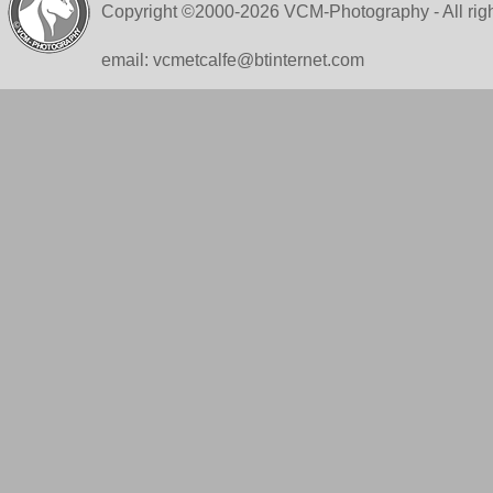
Copyright ©2000-2026 VCM-Photography - All righ
email: vcmetcalfe@btinternet.com