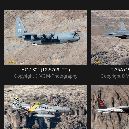
HC-130J (12-5769 ‘FT’)
F-35A (1
Copyright © VCM-Photography
Copyright © 