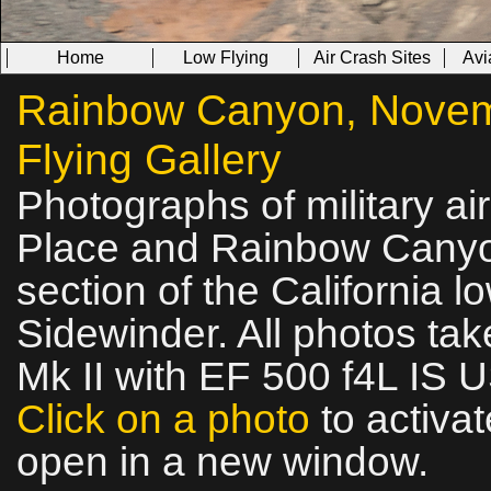
Home
Low Flying
Air Crash Sites
Avi
Rainbow Canyon, Novemb
Flying Gallery
Photographs of military ai
Place and Rainbow Canyon
section of the California l
Sidewinder. All photos t
Mk II with EF 500 f4L IS 
Click on a photo
to activat
open in a new window.