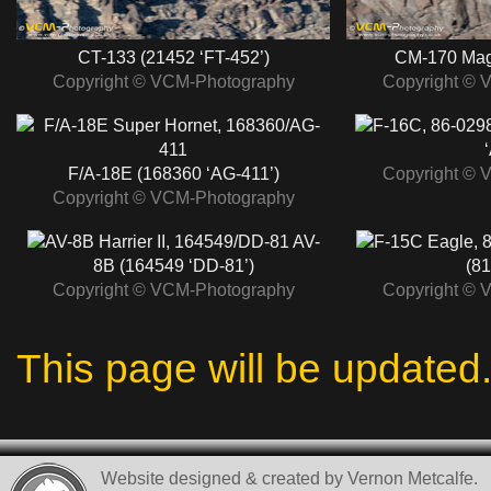
CT-133 (21452 ‘FT-452’)
CM-170 Mag
Copyright © VCM-Photography
Copyright © 
F/A-18E (168360 ‘AG-411’)
Copyright © 
Copyright © VCM-Photography
AV-
8B (164549 ‘DD-81’)
(81
Copyright © VCM-Photography
Copyright © 
This page will be updated
Website designed & created by Vernon Metcalfe.