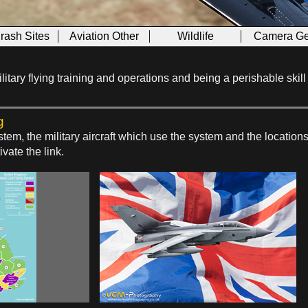
Crash Sites
Aviation Other
Wildlife
Camera Ge
f military flying training and operations and being a perishable sk
g
tem, the military aircraft which use the system and the locatio
ivate the link.