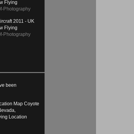
ow Flying
M-Photography
2011 - UK
ow Flying
M-Photography
ave been
Coyote
Nevada,
ying Location