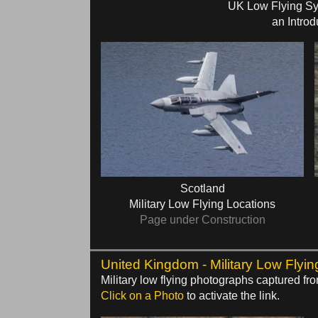
UK Low Flying S
an Introd
Scotland
Military Low Flying Locations
Page under Construction
United Kingdom - Military Low Flyin
Military low flying photographs captured f
Click on a Photo
to activate the link.