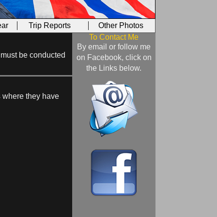
ar
Trip Reports
Other Photos
To Contact Me
By email or follow me
ill must be conducted
on Facebook, click on
the Links below.
ns where they have