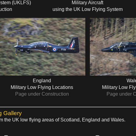
ystem (UKLFS)
Military Aircraft
uction
using the UK Low Flying System
England
Wal
Military Low Flying Locations
Military Low Fl
Page under Construction
Page under C
g Gallery
rom the UK low flying areas of Scotland, England and Wales.