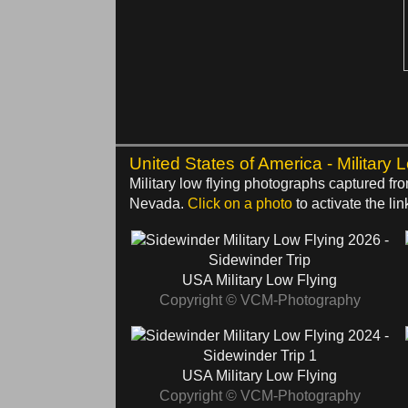
United States of America - Military 
Military low flying photographs captured f
Nevada.
Click on a photo
to activate the lin
2026 -
Sidewinder Trip
USA Military Low Flying
Copyright © VCM-Photography
2024 -
Sidewinder Trip 1
USA Military Low Flying
Copyright © VCM-Photography