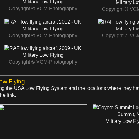
Military Low Flying
Military L
Copyright © VCM-Photography
Copyright © VC
2012 - UK
Military Low Flying
Military L
Copyright © VCM-Photography
Copyright © VC
2009 - UK
Military Low Flying
Copyright © VCM-Photography
Low Flying
 using the USA Low Flying System and the locations where they h
he link.
Summit, 
Military Low Fl