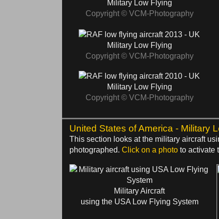
Military Low Flying
Copyright © VCM-Photography
2013 - UK
Military Low Flying
Copyright © VCM-Photography
2010 - UK
Military Low Flying
Copyright © VCM-Photography
United States of America - Military 
This section looks at the military aircraft
photographed.
Click on a photo
to activate t
Military Aircraft
using the USA Low Flying System