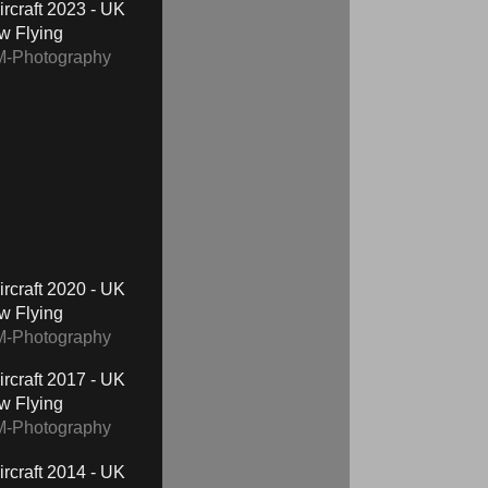
2023 - UK
ow Flying
M-Photography
2020 - UK
ow Flying
M-Photography
2017 - UK
ow Flying
M-Photography
2014 - UK