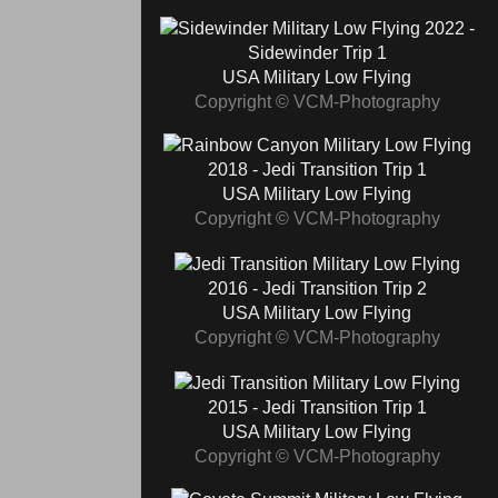
2022 -
Sidewinder Trip 1
USA Military Low Flying
Copyright © VCM-Photography
2018 - Jedi Transition Trip 1
USA Military Low Flying
Copyright © VCM-Photography
2016 - Jedi Transition Trip 2
USA Military Low Flying
Copyright © VCM-Photography
2015 - Jedi Transition Trip 1
USA Military Low Flying
Copyright © VCM-Photography