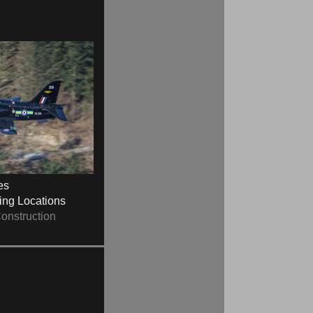
es
ying Locations
onstruction