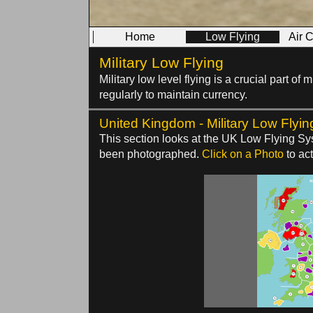
Home
Low Flying
Air 
Military Low Flying
Military low level flying is a crucial part o
regularly to maintain currency.
United Kingdom - Military Low Flyin
This section looks at the UK Low Flying Sys
been photographed.
Click on a Photo
to act