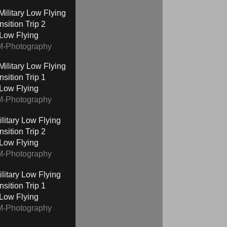
nsition Trip 2
 Low Flying
M-Photography
nsition Trip 1
 Low Flying
M-Photography
nsition Trip 2
 Low Flying
M-Photography
nsition Trip 1
 Low Flying
M-Photography