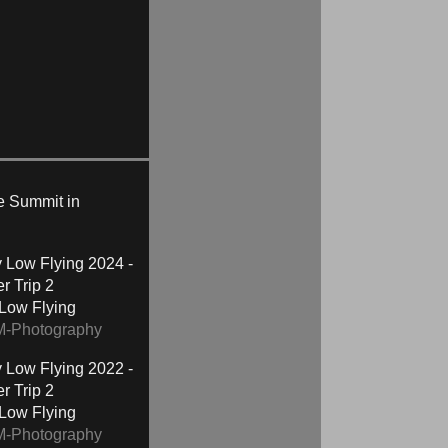
te Summit in
2024 -
r Trip 2
 Low Flying
M-Photography
2022 -
r Trip 2
 Low Flying
M-Photography