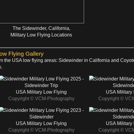
The Sidewinder, California,
Military Low Flying Locations
Low Flying Gallery
rom the USA low flying areas: Sidewinder in California and Coyo
k.
2025 -
Sidewinder Trip
Sidewinde
USA Military Low Flying
USA Military
Copyright © VCM-Photography
Copyright © VC
2023 -
Sidewinder
Sidewinde
USA Military Low Flying
USA Military
Copyright © VCM-Photography
Copyright © VC