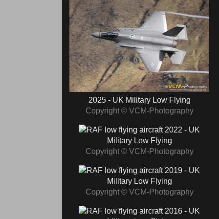
2025 - UK Military Low Flying
Copyright © VCM-Photography
2022 - UK
Military Low Flying
Copyright © VCM-Photography
2019 - UK
Military Low Flying
Copyright © VCM-Photography
2016 - UK