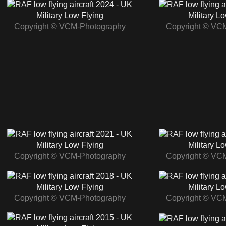
2024 - UK
Military Low Flying
Military L
Copyright © VCM-Photography
Copyright © VC
2021 - UK
Military Low Flying
Military L
Copyright © VCM-Photography
Copyright © VC
2018 - UK
Military Low Flying
Military L
Copyright © VCM-Photography
Copyright © VC
2015 - UK