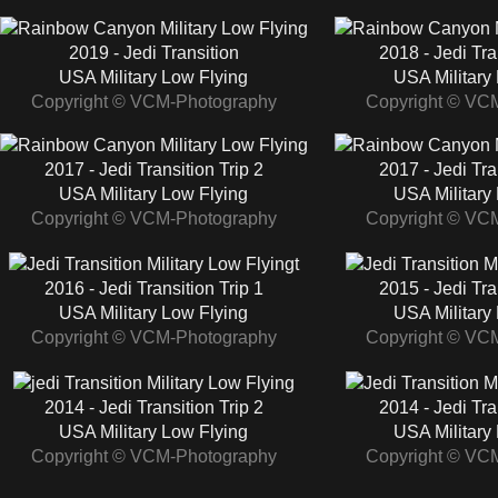
2019 - Jedi Transition
2018 - Jedi Tra
USA Military Low Flying
USA Military
Copyright © VCM-Photography
Copyright © VC
2017 - Jedi Transition Trip 2
2017 - Jedi Tra
USA Military Low Flying
USA Military
Copyright © VCM-Photography
Copyright © VC
2016 - Jedi Transition Trip 1
2015 - Jedi Tra
USA Military Low Flying
USA Military
Copyright © VCM-Photography
Copyright © VC
2014 - Jedi Transition Trip 2
2014 - Jedi Tra
USA Military Low Flying
USA Military
Copyright © VCM-Photography
Copyright © VC