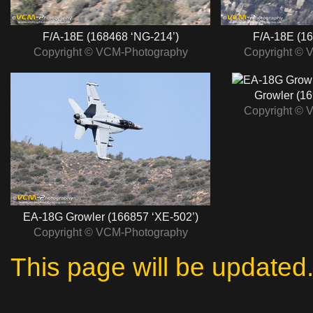
F/A‑18E (168468 ‘NG‑214’)
F/A‑18E (16
Copyright © VCM-Photography
Copyright © 
Growler (16
Copyright © 
EA‑18G Growler (166857 ‘XE‑502’)
Copyright © VCM-Photography
This page will be updated