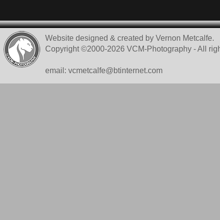
Website designed & created by Vernon Metcalfe.
Copyright ©2000-2026 VCM-Photography - All righ
email: vcmetcalfe@btinternet.com