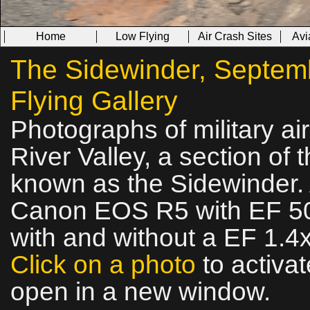
Home
Low Flying
Air Crash Sites
Avi
The Sidewinder, Septemb
Flying Gallery
Photographs of military ai
River Valley, a section of t
known as the Sidewinder. 
Canon EOS R5 with EF 50
with and without a EF 1.4x
Click on a photo
to activat
open in a new window.