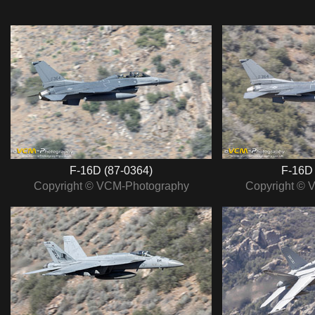
F‑16D (87‑0364)
F‑16D 
Copyright © VCM-Photography
Copyright © 