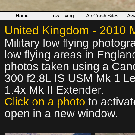
Home
Low Flying
Air Crash Sites
Avi
United Kingdom - 2010 Mi
Military low flying photog
low flying areas in Englan
photos taken using a Ca
300 f2.8L IS USM Mk 1 Le
1.4x Mk II Extender.
Click on a photo
to activat
open in a new window.