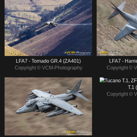
LFA7 - Tornado GR.4 (ZA401)
LFA7 - Harri
Copyright © VCM-Photography
Copyright © 
T.1 
Copyright © 