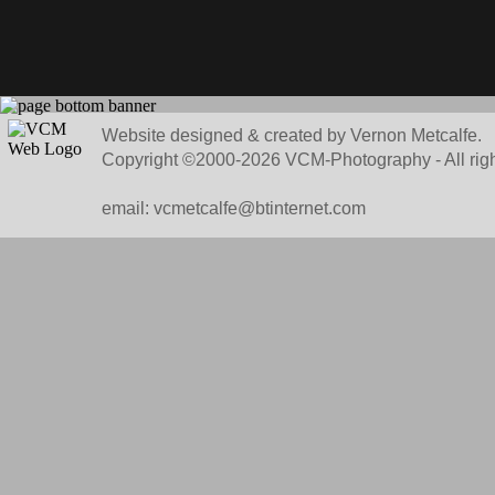
Website designed & created by Vernon Metcalfe.
Copyright ©2000-2026 VCM-Photography - All righ
email: vcmetcalfe@btinternet.com