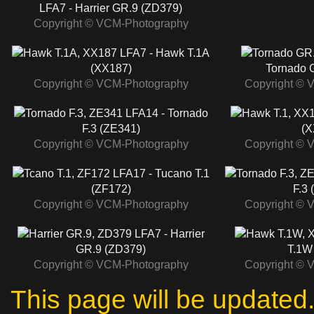
LFA7 - Harrier GR.9 (ZD379)
Copyright © VCM-Photography
LFA7 - Hawk T.1A
(XX187)
Tornado 
Copyright © VCM-Photography
Copyright © 
LFA14 - Tornado
F.3 (ZE341)
(X
Copyright © VCM-Photography
Copyright © 
LFA17 - Tucano T.1
(ZF172)
F.3 
Copyright © VCM-Photography
Copyright © 
LFA7 - Harrier
GR.9 (ZD379)
T.1W
Copyright © VCM-Photography
Copyright © 
This page will be update