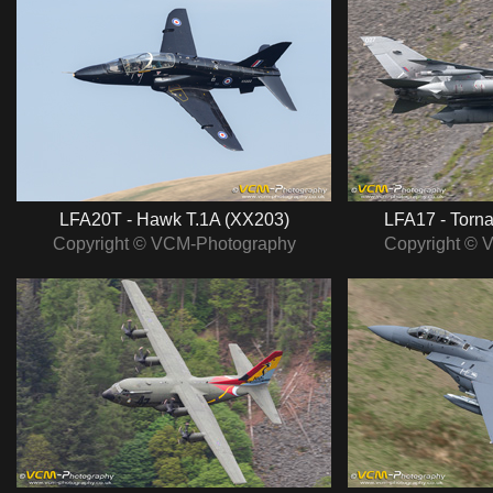
LFA20T - Hawk T.1A (XX203)
LFA17 - Torn
Copyright © VCM-Photography
Copyright © 