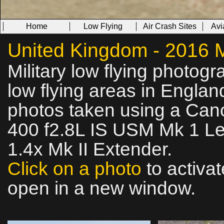
Home
Low Flying
Air Crash Sites
Avi
United Kingdom - 2016 Mi
Military low flying photog
low flying areas in Englan
photos taken using a Ca
400 f2.8L IS USM Mk 1 Le
1.4x Mk II Extender.
Click on a photo
to activat
open in a new window.