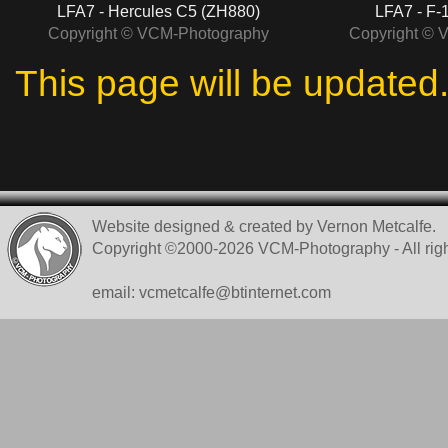
LFA7 - Hercules C5 (ZH880)
LFA7 - F-
Copyright © VCM-Photography
Copyright © 
This page will be updated
Website designed & created by Vernon Metcalfe.
Copyright ©2000-2026 VCM-Photography - All righ
email: vcmetcalfe@btinternet.com