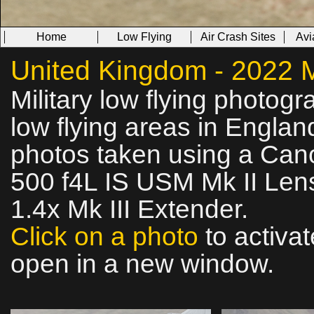
Home
Low Flying
Air Crash Sites
Avi
United Kingdom - 2022 Mi
Military low flying photog
low flying areas in Englan
photos taken using a Can
500 f4L IS USM Mk II Lens
1.4x Mk III Extender.
Click on a photo
to activat
open in a new window.