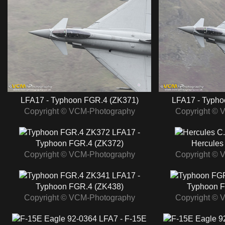
LFA17 - Typhoon FGR.4 (ZK371)
LFA17 - Typho
Copyright © VCM-Photography
Copyright © 
LFA17 -
Typhoon FGR.4 (ZK372)
Hercules
Copyright © VCM-Photography
Copyright © 
LFA17 -
Typhoon FGR.4 (ZK438)
Typhoon F
Copyright © VCM-Photography
Copyright © 
LFA7 - F-15E