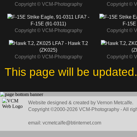
Copyright © VCM-Photography
Copyright © 
LFA7 -
F-15E (91-0311)
F-15E 
Copyright © VCM-Photography
Copyright © 
LFA7 - Hawk T.2
(ZK025)
(Z
Copyright © VCM-Photography
Copyright © 
This page will be updated
Website designed & created by Vernon Metcalfe.
Copyright ©2000-2026 VCM-Photography - All righ
email: vcmetcalfe@btinternet.com