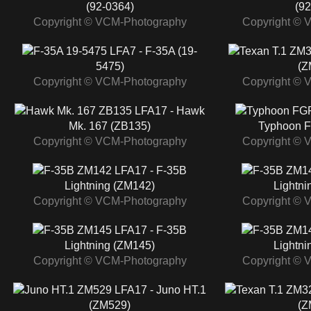
(92-0364)
(92
Copyright © VCM-Photography
Copyright © 
LFA7 - F-35A (19-
5475)
(Z
Copyright © VCM-Photography
Copyright © 
LFA17 - Hawk
Mk. 167 (ZB135)
Typhoon F
Copyright © VCM-Photography
Copyright © 
LFA17 - F-35B
Lightning (ZM142)
Lightni
Copyright © VCM-Photography
Copyright © 
LFA17 - F-35B
Lightning (ZM145)
Lightni
Copyright © VCM-Photography
Copyright © 
LFA17 - Juno HT.1
(ZM529)
(Z