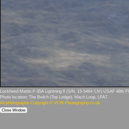
Lockheed Martin F‑35A Lightning II (S/N. 19‑5484 ‘LN’) USAF 48th F
Photo location: The Bwlch (Top Ledge), Mach Loop, LFA7.
All photographs Copyright © VCM-Photography.co.uk