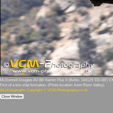
McDonnell Douglas AV‑8B Harrier Plus II (BuNo. 164129 ‘DD‑88’) VX‑
First of a two‑ship formation. (Photo location: Kern River Valley).
All photographs Copyright © VCM-Photography.co.uk