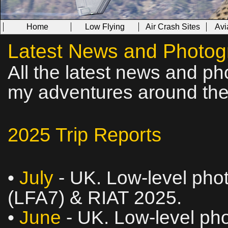
Home
Low Flying
Air Crash Sites
Avi
Latest News and Photog
All the latest news and ph
my adventures around the
2025 Trip Reports
•
July
- UK. Low‑level phot
(LFA7) & RIAT 2025.
•
June
- UK. Low‑level pho