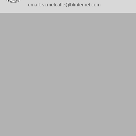
email: vcmetcalfe@btinternet.com