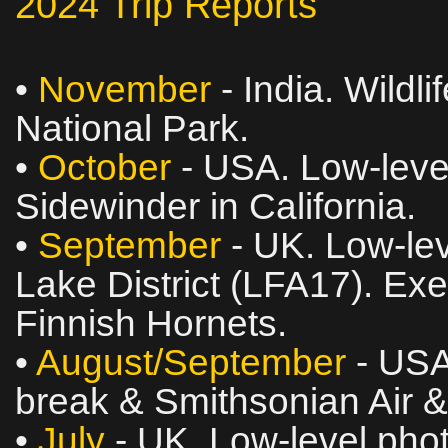
2024 Trip Reports
•
November
- India. Wildli
National Park.
•
October
- USA. Low‑level
Sidewinder in California.
•
September
- UK. Low‑lev
Lake District (LFA17). Ex
Finnish Hornets.
•
August/September
- USA
break & Smithsonian Air
•
July
- UK. Low‑level phot