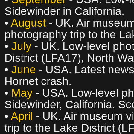
Sidewinder in California.
•
August
- UK. Air museum 
photography trip to the La
•
July
- UK. Low‑level phot
District (LFA17), North W
•
June
- USA. Latest news
Hornet crash.
•
May
- USA. Low‑level ph
Sidewinder, California. Sc
•
April
- UK. Air museum vi
trip to the Lake District (L