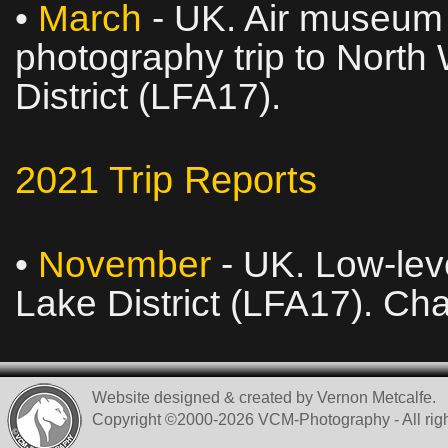
•
March
- UK. Air museum v
photography trip to North
District (LFA17).
2021 Trip Reports
•
November
- UK. Low‑leve
Lake District (LFA17). Ch
Website designed & created by Vernon Metcalfe.
Copyright ©2000-2026 VCM-Photography - All righ