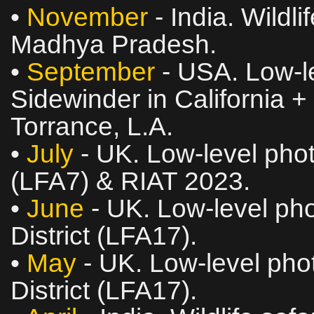
•
November
- India. Wildl
Madhya Pradesh.
•
September
- USA. Low‑le
Sidewinder in California +
Torrance, L.A.
•
July
- UK. Low‑level phot
(LFA7) & RIAT 2023.
•
June
- UK. Low‑level pho
District (LFA17).
•
May
- UK. Low‑level phot
District (LFA17).