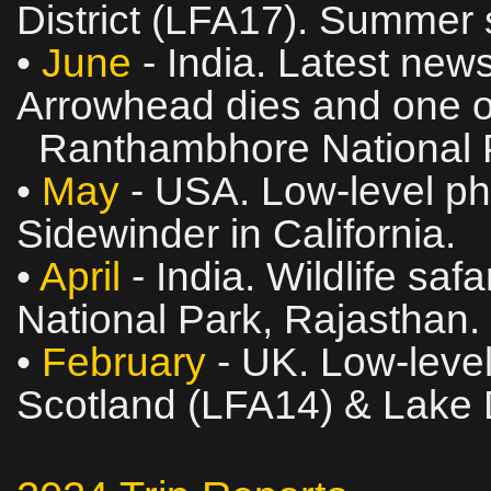
District (LFA17). Summer s
•
June
- India. Latest news
Arrowhead dies and one of
Ranthambhore National P
•
May
- USA. Low‑level pho
Sidewinder in California.
•
April
- India. Wildlife sa
National Park, Rajasthan.
•
February
- UK. Low‑level
Scotland (LFA14) & Lake D