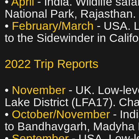
•
April
- India. Wildlife sa
National Park, Rajasthan.
•
February/March
- USA. L
to the Sidewinder in Calif
2022 Trip Reports
•
November
- UK. Low‑leve
Lake District (LFA17). Ch
•
October/November
- Indi
to Bandhavgarh, Madyha 
•
September
- USA. Low‑le