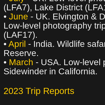
(LFA7), Lake District (LF
•
June
- UK. Elvington & 
Low‑level photography trip
(LAF17).
•
April
- India. Wildlife saf
Reserve.
•
March
- USA. Low‑level p
Sidewinder in California.
2023 Trip Reports