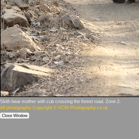
Sloth bear mother with cub crossing the forest road. Zone 2.
All photographs Copyright © VCM-Photography.co.uk